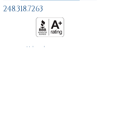
248.318.7263
Help and
FAQs
Linking Policy
Privacy Policy
Terms and Conditions