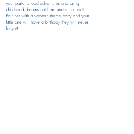
your party to lead adventures and bring
childhood dreams out from under the bed!
Pair her with a western theme party and your
little one will have a birthday they will never
forget!