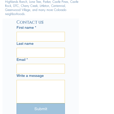
Highlands Ranch, Lone Tree, Parker, Castle Pines, Castle
Rock, DTC, Cherry Creek, Littleton, Centennial,
Greenwood Village, and many more Colorado
neighborhoods.
Contact us
First name
*
Last name
Email
*
Write a message
Submit