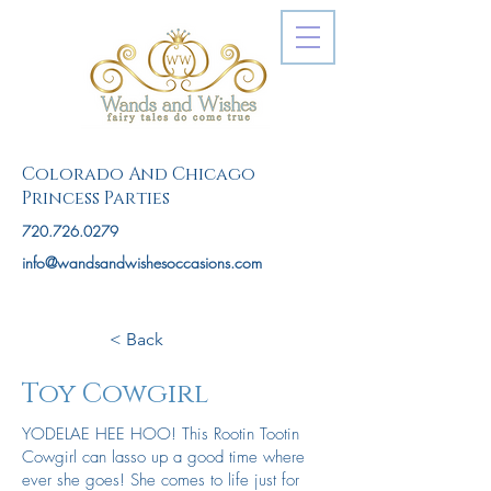
Colorado And Chicago
Princess Parties
720.726.0279
info@wandsandwishesoccasions.com
< Back
Toy Cowgirl
YODELAE HEE HOO! This Rootin Tootin
Cowgirl can lasso up a good time where
ever she goes! She comes to life just for