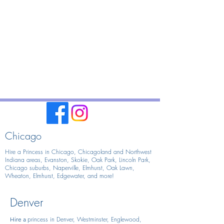
Chicago
Hire a Princess in Chicago,
Chicagoland and Northwest
Indiana areas, Evanston, Skokie, Oak Park, Lincoln Park,
Chicago suburbs, Naperville, Elmhurst, Oak Lawn,
Wheaton, Elmhurst, Edgewater, and more!
Denver
princess in Denver, Westminster, Englewood,
Hire
a