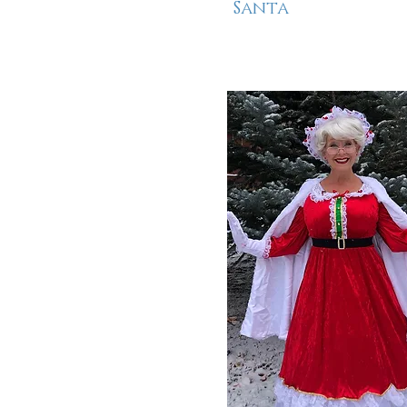
Santa