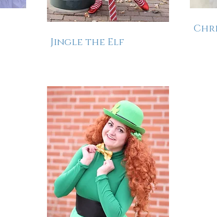
Chri
Jingle the Elf