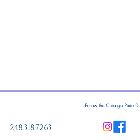
Follow the Chicago Pixie Du
248.318.7263