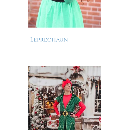
Leprechaun