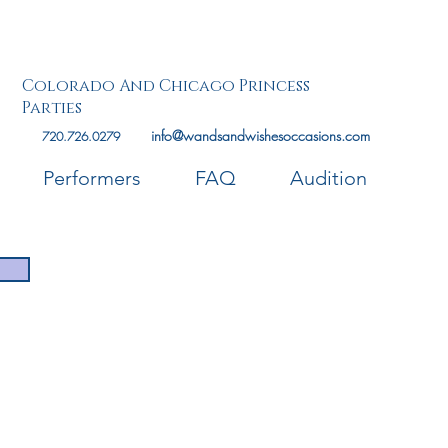
Colorado And Chicago Princess
Parties
info@wandsandwishesoccasions.com
720.726.0279
Performers
FAQ
Audition