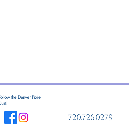
Follow the Denver Pixie
Dust!
720.726.0279