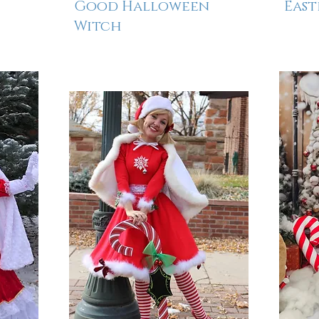
Good Halloween
East
Witch