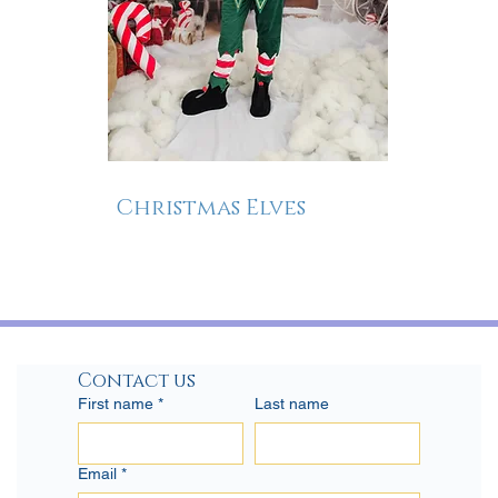
Christmas Elves
Contact us
First name
*
Last name
Email
*