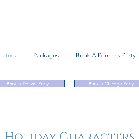
acters
Packages
Book A Princess Party
Book a Denver Party
Book a Chicago Party
Holiday Characters