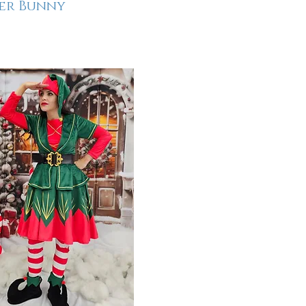
er Bunny