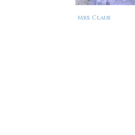
Mrs. Claus