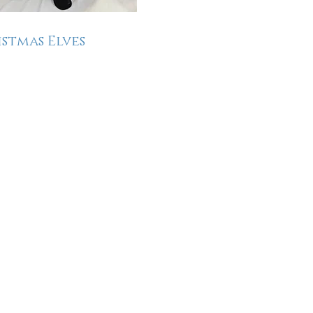
stmas Elves