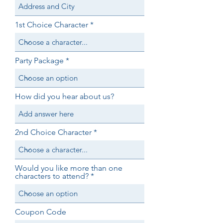
1st Choice Character
Party Package
How did you hear about us?
2nd Choice Character
Would you like more than one
characters to attend?
Coupon Code