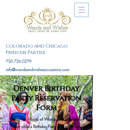
Colorado And Chicago
Princess Parties
720.726.0279
info@wandsandwishesoccasions.com
Denver Birthday
Party Reservation
Form
Bring the Magic of Wands and Wishes to
your child's Birthday Party and invite our