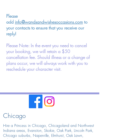
Please
add
info@wandsandwishesoccasions.com
to
your contacts to ensure that you receive our
reply!
Please Note: In the event you need to cancel
your booking, we will retain a $50
cancellation fee. Should illness or a change of
plans occur, we will always work with you to
reschedule your character visit.
Chicago
Hire a Princess in Chicago,
Chicagoland and Northwest
Indiana areas, Evanston, Skokie, Oak Park, Lincoln Park,
Chicago suburbs, Naperville, Elmhurst, Oak Lawn,