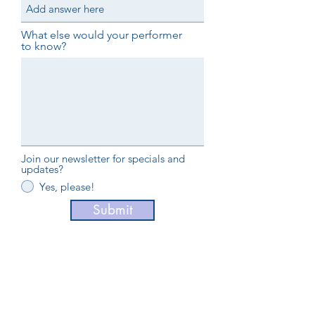
What else would your performer
to know?
Join our newsletter for specials and
updates?
Yes, please!
Submit