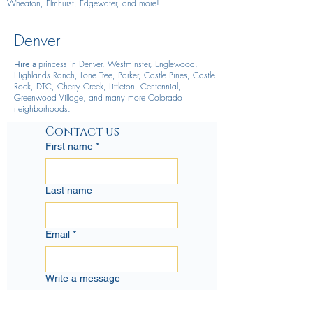
Wheaton, Elmhurst, Edgewater, and more!
Denver
princess in Denver, Westminster, Englewood,
Hire
a
Highlands Ranch, Lone Tree, Parker, Castle Pines, Castle
Rock, DTC, Cherry Creek, Littleton, Centennial,
Greenwood Village, and many more Colorado
neighborhoods.
Contact us
First name
*
Last name
Email
*
Write a message