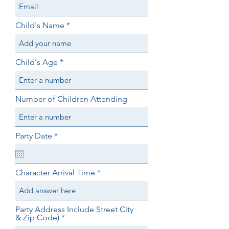
Child's Name
Child's Age
Number of Children Attending
r
Party Date
*
e
q
u
i
Character Arrival Time
r
e
d
Party Address Include Street City
& Zip Code)