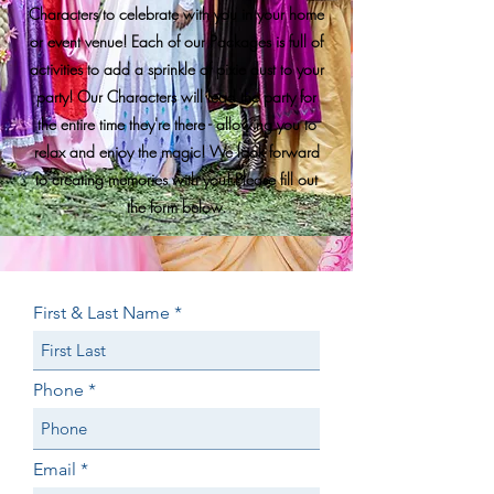
Characters to celebrate with you in your home
or event venue! Each of our Packages is full of
activities to add a sprinkle of pixie dust to your
party! Our Characters will lead the party for
the entire time they're there - allowing you to
relax and enjoy the magic! We look forward
to creating memories with you! Please fill out
the form below.
First & Last Name
Phone
Email