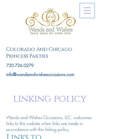
Colorado And Chicago
Princess Parties
720.726.0279
info@wandsandwishesoccasions.com
linking policy
Wands and Wishes Occasions, LLC. welcomes
links to this website when links are made in
accordance with this linking policy.
Links to