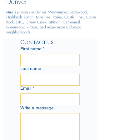
Denver
princess in Denver, Westminster, Englewood,
Hire
a
Highlands Ranch, Lone Tree, Parker, Castle Pines, Castle
Rock, DTC, Cherry Creek, Littleton, Centennial,
Greenwood Village, and many more Colorado
neighborhoods.
Contact us
First name
*
Last name
Email
*
Write a message