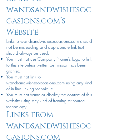
wandsandwishesoc
casions.com’s
Website
Links to wandsandwishesoccasions.com should
not be misleading and appropriate link text
should always be used.
You must not use Company Name’s logo to link
to this site unless written permission has been
granted.
You must not link to
wandsandwishesoccasions.com using any kind
of in-line linking technique.
You must not frame or display the content of this
website using any kind of framing or source
technology.
Links from
wandsandwishesoc
casions.com