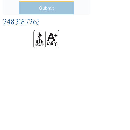
Submit
248.318.7263
Help and
FAQs
Linking Policy
Privacy Policy
Terms and Conditions