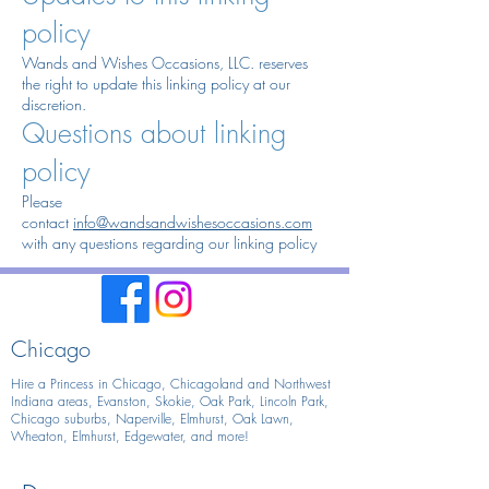
policy
Wands and Wishes Occasions, LLC. reserves
the right to update this linking policy at our
discretion.
Questions about linking
policy
Please
contact
info@wandsandwishesoccasions.com
with any questions regarding our linking policy
Chicago
Hire a Princess in Chicago,
Chicagoland and Northwest
Indiana areas, Evanston, Skokie, Oak Park, Lincoln Park,
Chicago suburbs, Naperville, Elmhurst, Oak Lawn,
Wheaton, Elmhurst, Edgewater, and more!