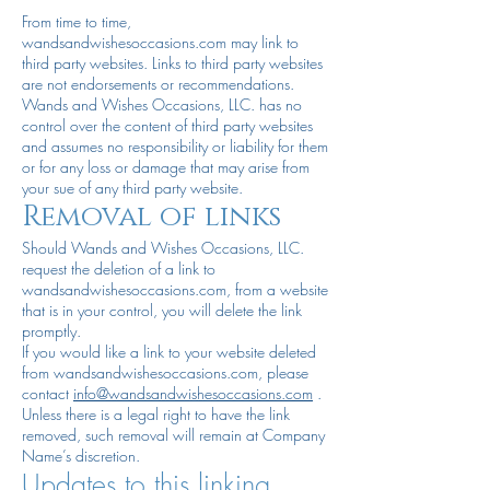
From time to time,
wandsandwishesoccasions.com may link to
third party websites. Links to third party websites
are not endorsements or recommendations.
Wands and Wishes Occasions, LLC. has no
control over the content of third party websites
and assumes no responsibility or liability for them
or for any loss or damage that may arise from
your sue of any third party website.
Removal of links
Should Wands and Wishes Occasions, LLC.
request the deletion of a link to
wandsandwishesoccasions.com, from a website
that is in your control, you will delete the link
promptly.
If you would like a link to your website deleted
from wandsandwishesoccasions.com, please
contact
info@wandsandwishesoccasions.com
.
Unless there is a legal right to have the link
removed, such removal will remain at Company
Name’s discretion.
Updates to this linking