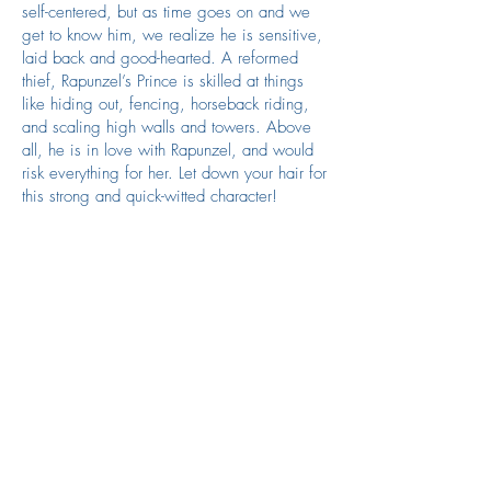
self-centered, but as time goes on and we
get to know him, we realize he is sensitive,
laid back and good-hearted. A reformed
thief, Rapunzel’s Prince is skilled at things
like hiding out, fencing, horseback riding,
and scaling high walls and towers. Above
all, he is in love with Rapunzel, and would
risk everything for her. Let down your hair for
this strong and quick-witted character!