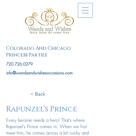
Colorado And Chicago
Princess Parties
720.726.0279
info@wandsandwishesoccasions.com
< Back
Rapunzel’s Prince
Every heroine needs a hero! That’s where
Rapunzel’s Prince comes in. When we first
meet him, he comes across a bit cocky and