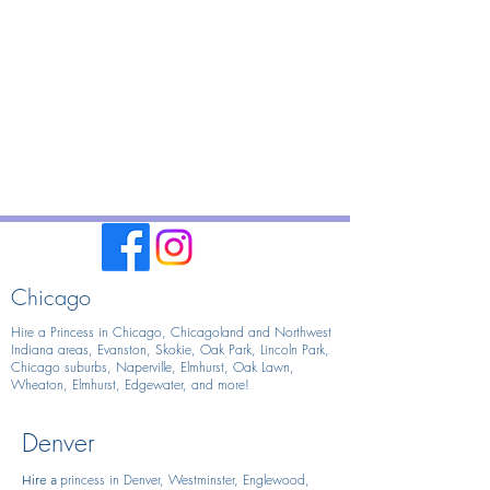
Chicago
Hire a Princess in Chicago,
Chicagoland and Northwest
Indiana areas, Evanston, Skokie, Oak Park, Lincoln Park,
Chicago suburbs, Naperville, Elmhurst, Oak Lawn,
Wheaton, Elmhurst, Edgewater, and more!
Denver
princess in Denver, Westminster, Englewood,
Hire
a