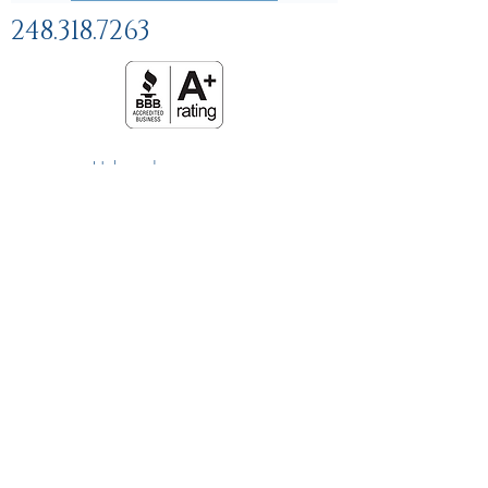
248.318.7263
Help and
FAQs
Linking Policy
Privacy Policy
Terms and Conditions