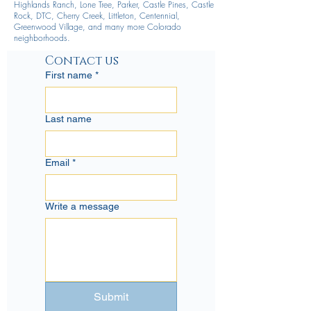
Highlands Ranch, Lone Tree, Parker, Castle Pines, Castle
Rock, DTC, Cherry Creek, Littleton, Centennial,
Greenwood Village, and many more Colorado
neighborhoods.
Contact us
First name
*
Last name
Email
*
Write a message
Submit