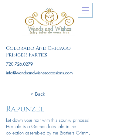
Colorado And Chicago
Princess Parties
720.726.0279
info@wandsandwishesoccasions.com
< Back
Rapunzel
Let down your hair with this spunky princess!
Her tale is a German fairy tale in the
collection assembled by the Brothers Grimm,