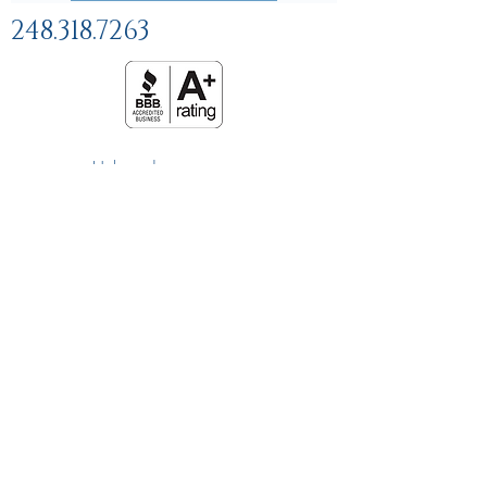
248.318.7263
Help and
FAQs
Linking Policy
Privacy Policy
Terms and Conditions