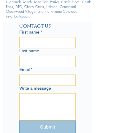
Highlands Ranch, Lone Tree, Parker, Castle Pines, Castle
Rock, DTC, Cherry Creek, Littleton, Centennial,
Greenwood Village, and many more Colorado
neighborhoods.
Contact us
First name
*
Last name
Email
*
Write a message
Submit