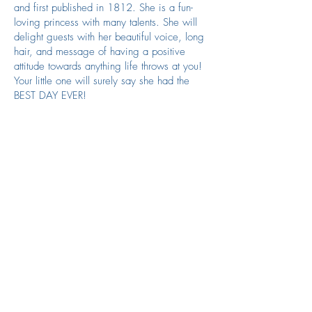
and first published in 1812. She is a fun-
loving princess with many talents. She will
delight guests with her beautiful voice, long
hair, and message of having a positive
attitude towards anything life throws at you!
Your little one will surely say she had the
BEST DAY EVER!