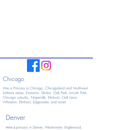
Chicago
Hire a Princess in Chicago,
Chicagoland and Northwest
Indiana areas, Evanston, Skokie, Oak Park, Lincoln Park,
Chicago suburbs, Naperville, Elmhurst, Oak Lawn,
Wheaton, Elmhurst, Edgewater, and more!
Denver
princess in Denver, Westminster, Englewood,
Hire
a