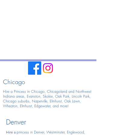
Chicago
Hire a Princess in Chicago,
Chicagoland and Northwest
Indiana areas, Evanston, Skokie, Oak Park, Lincoln Park,
Chicago suburbs, Naperville, Elmhurst, Oak Lawn,
Wheaton, Elmhurst, Edgewater, and more!
Denver
princess in Denver, Westminster, Englewood,
Hire
a