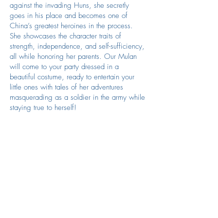
against the invading Huns, she secretly
goes in his place and becomes one of
China’s greatest heroines in the process.
She showcases the character traits of
strength, independence, and self-sufficiency,
all while honoring her parents. Our Mulan
will come to your party dressed in a
beautiful costume, ready to entertain your
little ones with tales of her adventures
masquerading as a soldier in the army while
staying true to herself!