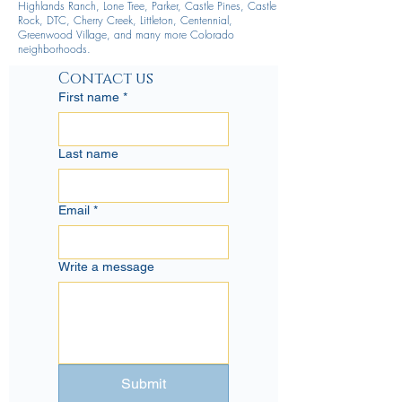
Highlands Ranch, Lone Tree, Parker, Castle Pines, Castle
Rock, DTC, Cherry Creek, Littleton, Centennial,
Greenwood Village, and many more Colorado
neighborhoods.
Contact us
First name
*
Last name
Email
*
Write a message
Submit