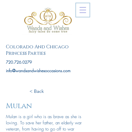
Colorado And Chicago
Princess Parties
720.726.0279
info@wandsandwishesoccasions.com
< Back
Mulan
Mulan is a girl who is as brave as she is
loving. To save her father, an elderly war
veteran, from having to go off to war