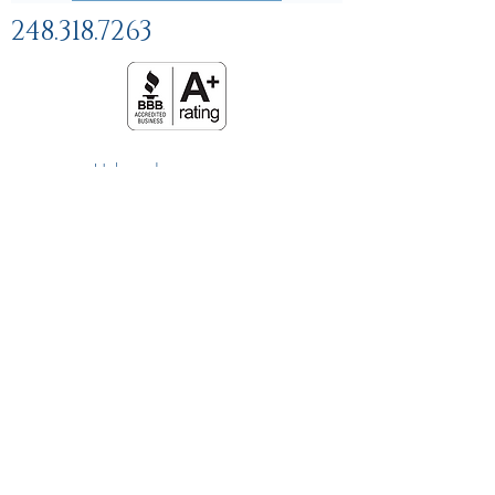
248.318.7263
Help and
FAQs
Linking Policy
Privacy Policy
Terms and Conditions