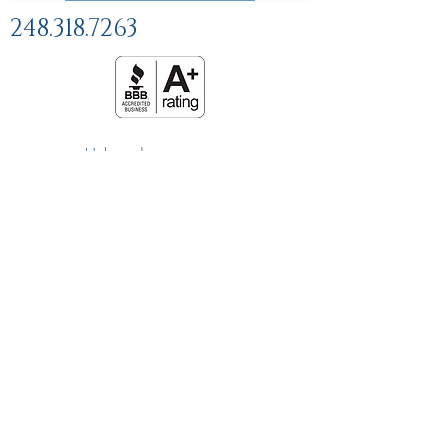
248.318.7263
Help and
FAQs
Linking Policy
Privacy Policy
Terms and Conditions