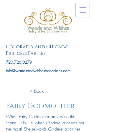
Colorado And Chicago
Princess Parties
720.726.0279
info@wandsandwishesoccasions.com
< Back
Fairy Godmother
When Fairy Godmother arrives on the
scene, it is just when Cinderella needs her
the most! She rewards Cinderella for her