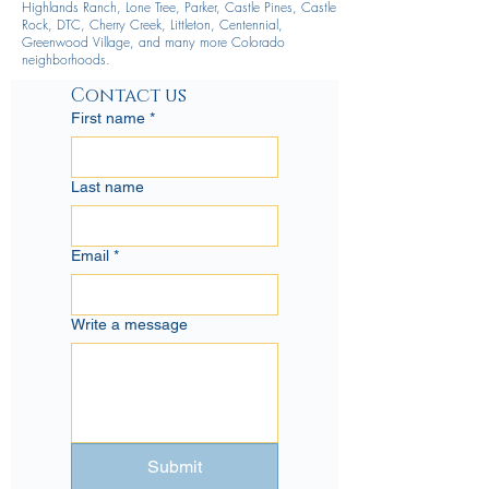
Highlands Ranch, Lone Tree, Parker, Castle Pines, Castle
Rock, DTC, Cherry Creek, Littleton, Centennial,
Greenwood Village, and many more Colorado
neighborhoods.
Contact us
First name
*
Last name
Email
*
Write a message
Submit