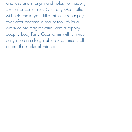
kindness and strength and helps her happily
ever after come true. Our Fairy Godmother
will help make your little princess’s happily
ever after become a reality too. With a
wave of her magic wand, and a bippity
boppity boo, Fairy Godmother will turn your
party into an unforgettable experience…all
before the stroke of midnight!