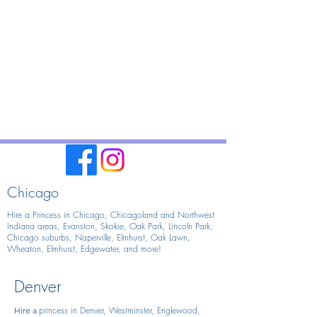
Chicago
Hire a Princess in Chicago,
Chicagoland and Northwest
Indiana areas, Evanston, Skokie, Oak Park, Lincoln Park,
Chicago suburbs, Naperville, Elmhurst, Oak Lawn,
Wheaton, Elmhurst, Edgewater, and more!
Denver
princess in Denver, Westminster, Englewood,
Hire
a