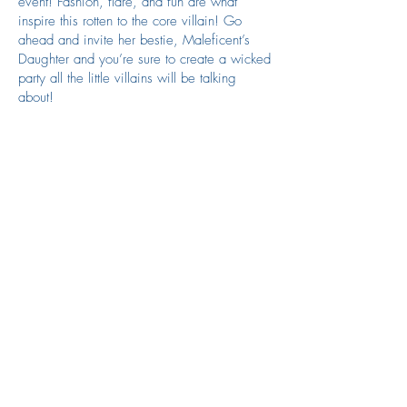
event! Fashion, flare, and fun are what
inspire this rotten to the core villain! Go
ahead and invite her bestie, Maleficent’s
Daughter and you’re sure to create a wicked
party all the little villains will be talking
about!