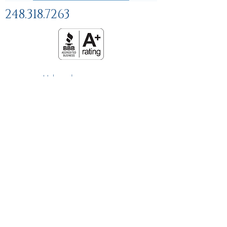
248.318.7263
Help and
FAQs
Linking Policy
Privacy Policy
Terms and Conditions