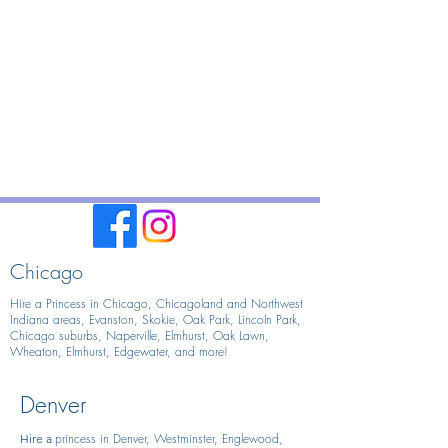
Chicago
Hire a Princess in Chicago,
Chicagoland and Northwest
Indiana areas, Evanston, Skokie, Oak Park, Lincoln Park,
Chicago suburbs, Naperville, Elmhurst, Oak Lawn,
Wheaton, Elmhurst, Edgewater, and more!
Denver
princess in Denver, Westminster, Englewood,
Hire
a