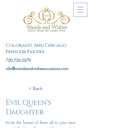
Colorado And Chicago
Princess Parties
720.726.0279
info@wandsandwishesoccasions.com
< Back
Evil Queen's
Daughter
Invite the fairest of them all to your next