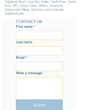
Highlands Ranch, Lone Tree, Parker, Castle Pines, Castle
Rock, DTC, Cherry Creek, Littleton, Centennial,
Greenwood Village, and many more Colorado
neighborhoods.
Contact us
First name
*
Last name
Email
*
Write a message
Submit