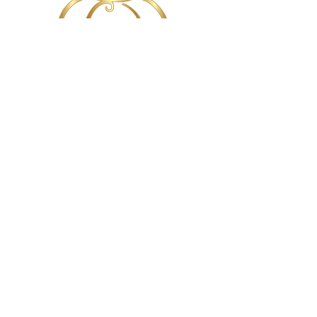
720.726.0279
Copyright
2010-2026
- Wands & Wishes
Occasions. All rights reserved. All marks are
property of their respective owners.
Follow the Chicago Pixie Dust!
Follow the Denver Pixie Dust!