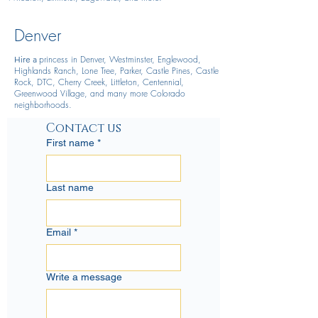
Denver
princess in Denver, Westminster, Englewood,
Hire
a
Highlands Ranch, Lone Tree, Parker, Castle Pines, Castle
Rock, DTC, Cherry Creek, Littleton, Centennial,
Greenwood Village, and many more Colorado
neighborhoods.
Contact us
First name
*
Last name
Email
*
Write a message