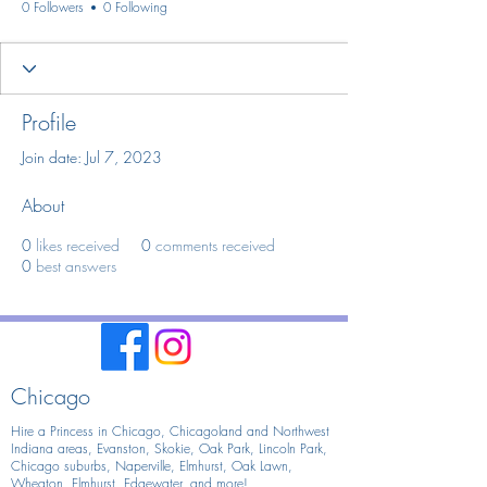
0 Followers
0 Following
Profile
Join date: Jul 7, 2023
About
0
likes received
0
comments received
0
best answers
Chicago
Hire a Princess in Chicago,
Chicagoland and Northwest
Indiana areas, Evanston, Skokie, Oak Park, Lincoln Park,
Chicago suburbs, Naperville, Elmhurst, Oak Lawn,
Wheaton, Elmhurst, Edgewater, and more!