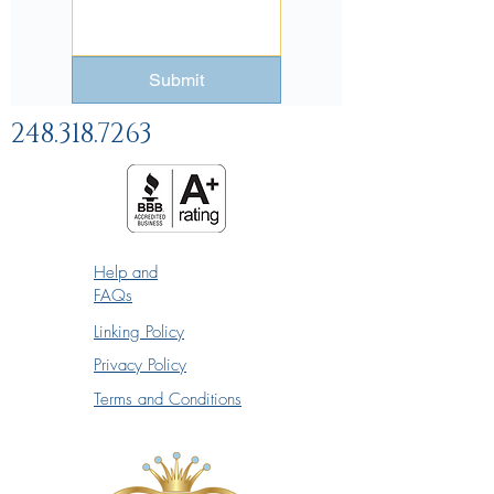
Submit
248.318.7263
Help and
FAQs
Linking Policy
Privacy Policy
Terms and Conditions