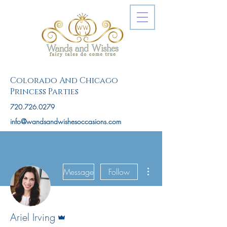
Colorado And Chicago
Princess Parties
720.726.0279
info@wandsandwishesoccasions.com
More actions
Message
Follow
Admin
Ariel Irving